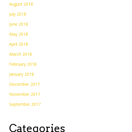
August 2018
July 2018
June 2018
May 2018
April 2018
March 2018
February 2018
January 2018
December 2017
November 2017
September 2017
Categories