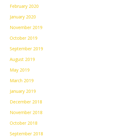
February 2020
January 2020
November 2019
October 2019
September 2019
August 2019
May 2019
March 2019
January 2019
December 2018
November 2018
October 2018
September 2018