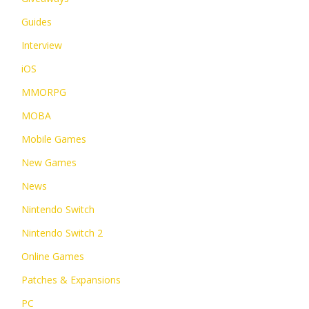
Guides
Interview
iOS
MMORPG
MOBA
Mobile Games
New Games
News
Nintendo Switch
Nintendo Switch 2
Online Games
Patches & Expansions
PC