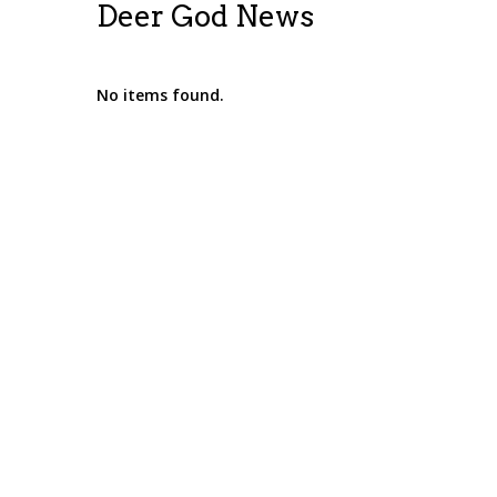
Deer God News
No items found.