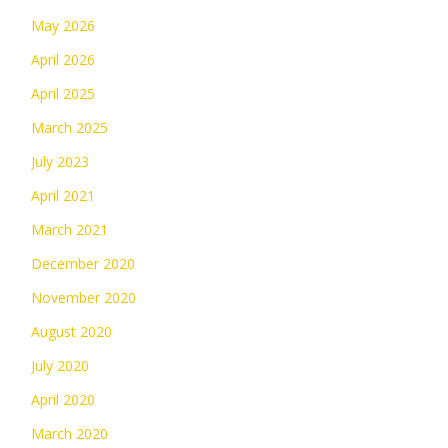
May 2026
April 2026
April 2025
March 2025
July 2023
April 2021
March 2021
December 2020
November 2020
August 2020
July 2020
April 2020
March 2020