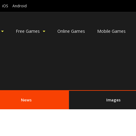
iOS
Android
Free Games
Online Games
Mobile Games
News
Images