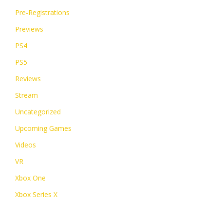
Pre-Registrations
Previews
PS4
PS5
Reviews
Stream
Uncategorized
Upcoming Games
Videos
VR
Xbox One
Xbox Series X