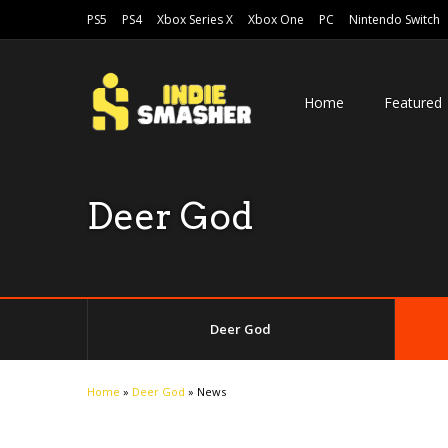
PS5
PS4
Xbox Series X
Xbox One
PC
Nintendo Switch
Home
Featured
Deer God
Deer God
Home
»
Deer God
»
News