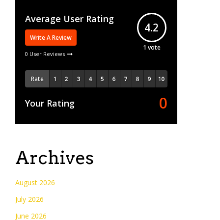
Average User Rating
4.2
Write A Review
1
vote
0 User Reviews
Rate
0
Your Rating
Archives
August 2026
July 2026
June 2026