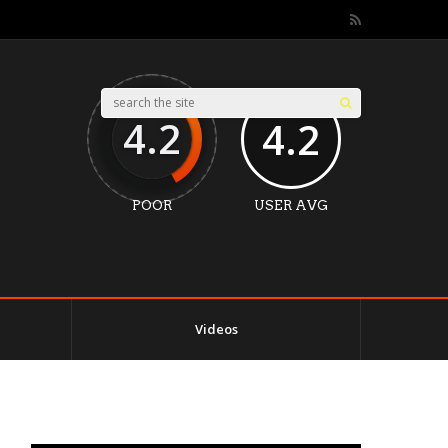
4.2
4.2
POOR
USER AVG
Videos