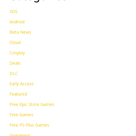
3DS
Android
Beta News
Cloud
Cosplay
Deals
DLC
Early Access
Featured
Free Epic Store Games
Free Games
Free PS Plus Games
Giveaways