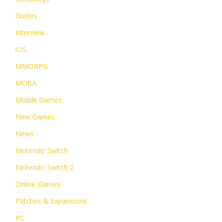
Guides
Interview
iOS
MMORPG
MOBA
Mobile Games
New Games
News
Nintendo Switch
Nintendo Switch 2
Online Games
Patches & Expansions
PC