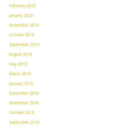
February 2020
January 2020
November 2019
October 2019
September 2019
August 2019
May 2019
March 2019
January 2019
December 2018
November 2018
October 2018
September 2018