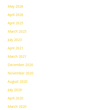
May 2026
April 2026
April 2025
March 2025
July 2023
April 2021
March 2021
December 2020
November 2020
August 2020
July 2020
April 2020
March 2020