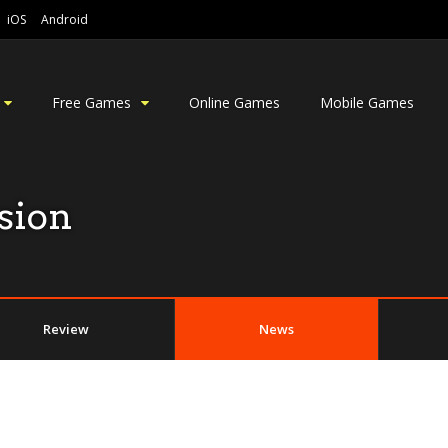
iOS
Android
Free Games
Online Games
Mobile Games
sion
Review
News