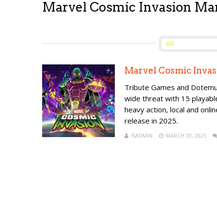
Marvel Cosmic Invasion Ma
Marvel Cosmic Invas
Tribute Games and Dotemu a
wide threat with 15 playab
heavy action, local and onlin
release in 2025.
ISADMIN
MARCH 30, 2025