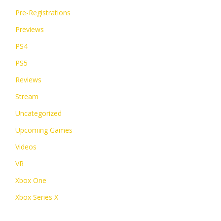
Pre-Registrations
Previews
PS4
PS5
Reviews
Stream
Uncategorized
Upcoming Games
Videos
VR
Xbox One
Xbox Series X