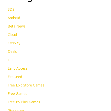
3DS
Android
Beta News
Cloud
Cosplay
Deals
DLC
Early Access
Featured
Free Epic Store Games
Free Games
Free PS Plus Games
Giveaways