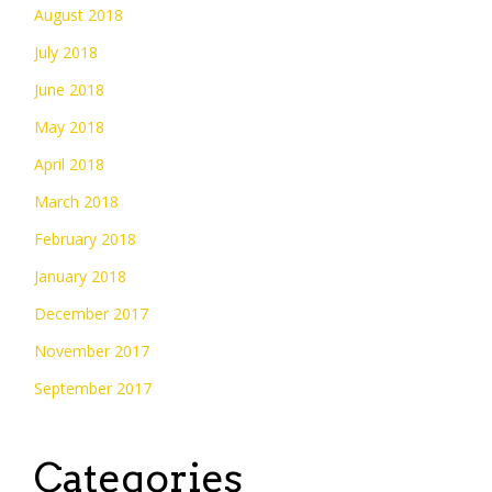
August 2018
July 2018
June 2018
May 2018
April 2018
March 2018
February 2018
January 2018
December 2017
November 2017
September 2017
Categories