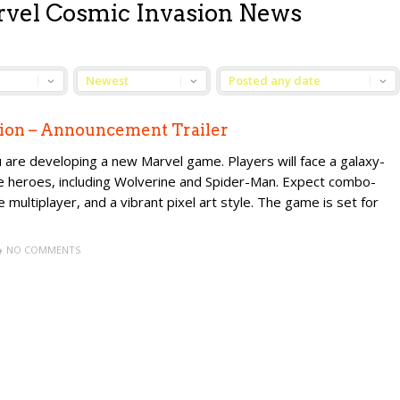
rvel Cosmic Invasion News
ion – Announcement Trailer
re developing a new Marvel game. Players will face a galaxy-
le heroes, including Wolverine and Spider-Man. Expect combo-
e multiplayer, and a vibrant pixel art style. The game is set for
NO COMMENTS