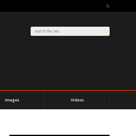
Images
Videos