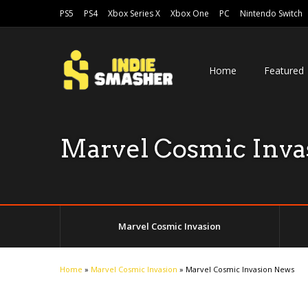
PS5
PS4
Xbox Series X
Xbox One
PC
Nintendo Switch
Home
Featured
Marvel Cosmic Inva
Marvel Cosmic Invasion
Home
»
Marvel Cosmic Invasion
»
Marvel Cosmic Invasion News