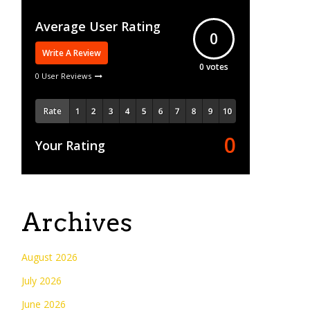
Average User Rating
0
Write A Review
0
votes
0 User Reviews
Rate
0
Your Rating
Archives
August 2026
July 2026
June 2026