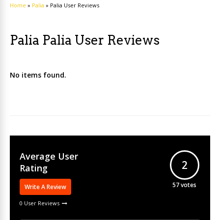
Home
»
Palia
»
Palia User Reviews
Palia Palia User Reviews
No items found.
Average User
2
Rating
57
votes
Write A Review
0 User Reviews