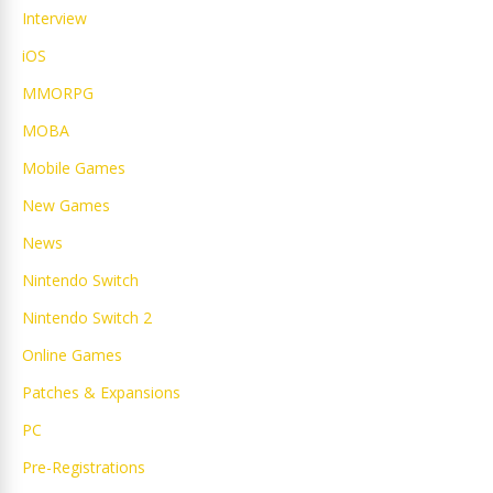
Interview
iOS
MMORPG
MOBA
Mobile Games
New Games
News
Nintendo Switch
Nintendo Switch 2
Online Games
Patches & Expansions
PC
Pre-Registrations