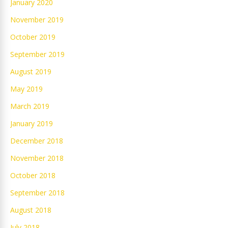
January 2020
November 2019
October 2019
September 2019
August 2019
May 2019
March 2019
January 2019
December 2018
November 2018
October 2018
September 2018
August 2018
July 2018