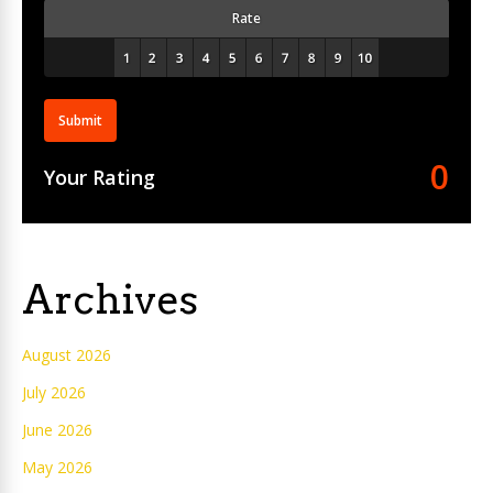
Rate
Submit
0
Your Rating
Archives
August 2026
July 2026
June 2026
May 2026