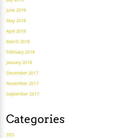
June 2018
May 2018
April 2018
March 2018
February 2018
January 2018
December 2017
November 2017
September 2017
Categories
3DS