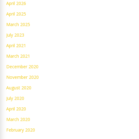
April 2026
April 2025
March 2025
July 2023
April 2021
March 2021
December 2020
November 2020
August 2020
July 2020
April 2020
March 2020
February 2020