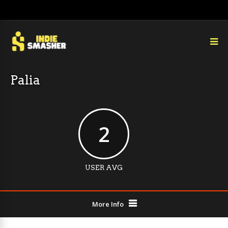
Palia
2
USER AVG
More Info