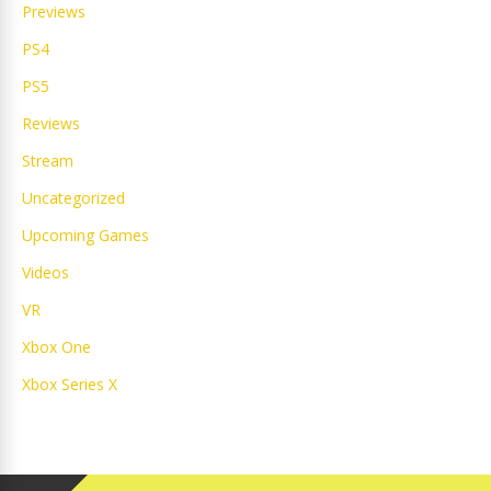
Previews
PS4
PS5
Reviews
Stream
Uncategorized
Upcoming Games
Videos
VR
Xbox One
Xbox Series X