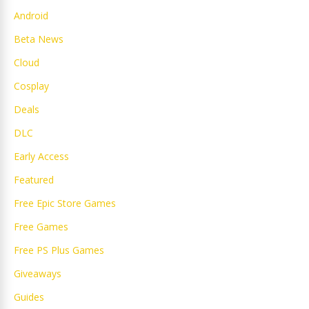
Android
Beta News
Cloud
Cosplay
Deals
DLC
Early Access
Featured
Free Epic Store Games
Free Games
Free PS Plus Games
Giveaways
Guides