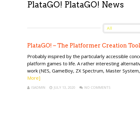
PlataGO! PlataGO! News
PlataGO! – The Platformer Creation Too
Probably inspired by the particularly accessible con
platform games to life. A rather interesting alternati
work (NES, GameBoy, ZX Spectrum, Master System, Am
More]
ISADMIN
JULY 13, 2020
NO COMMENTS