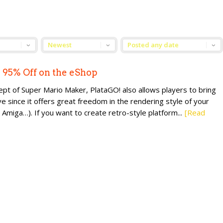
l 95% Off on the eShop
cept of Super Mario Maker, PlataGO! also allows players to bring
ve since it offers great freedom in the rendering style of your
iga…). If you want to create retro-style platform...
[Read