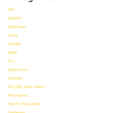
3DS
Android
Beta News
Cloud
Cosplay
Deals
DLC
Early Access
Featured
Free Epic Store Games
Free Games
Free PS Plus Games
Giveaways