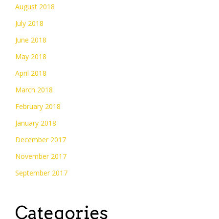
August 2018
July 2018
June 2018
May 2018
April 2018
March 2018
February 2018
January 2018
December 2017
November 2017
September 2017
Categories