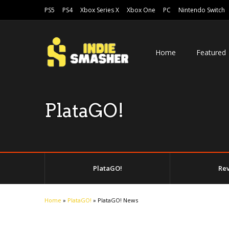
PS5
PS4
Xbox Series X
Xbox One
PC
Nintendo Switch
Home
Featured
PlataGO!
PlataGO!
Re
Home
»
PlataGO!
»
PlataGO! News