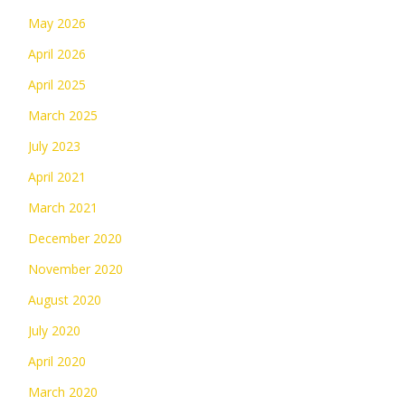
May 2026
April 2026
April 2025
March 2025
July 2023
April 2021
March 2021
December 2020
November 2020
August 2020
July 2020
April 2020
March 2020