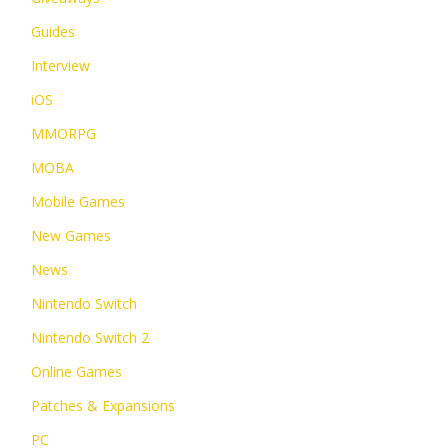
Guides
Interview
iOS
MMORPG
MOBA
Mobile Games
New Games
News
Nintendo Switch
Nintendo Switch 2
Online Games
Patches & Expansions
PC