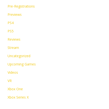
Pre-Registrations
Previews
PS4
PS5
Reviews
Stream
Uncategorized
Upcoming Games
Videos
VR
Xbox One
Xbox Series X