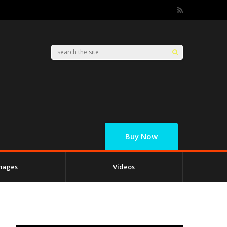
Buy Now
mages
Videos