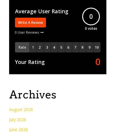
Average User Rating
0
Write A Review
0
votes
0 User Reviews
Rate
0
Your Rating
Archives
August 2026
July 2026
June 2026