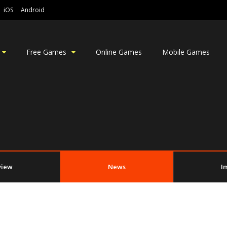
iOS
Android
Free Games
Online Games
Mobile Games
view
News
I