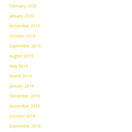
February 2020
January 2020
November 2019
October 2019
September 2019
August 2019
May 2019
March 2019
January 2019
December 2018
November 2018
October 2018
September 2018