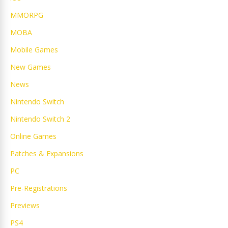
MMORPG
MOBA
Mobile Games
New Games
News
Nintendo Switch
Nintendo Switch 2
Online Games
Patches & Expansions
PC
Pre-Registrations
Previews
PS4