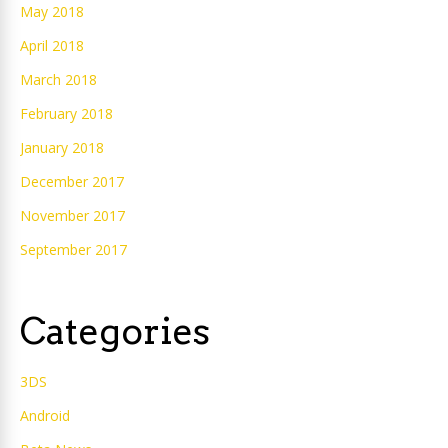
May 2018
April 2018
March 2018
February 2018
January 2018
December 2017
November 2017
September 2017
Categories
3DS
Android