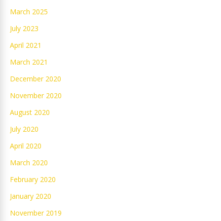
March 2025
July 2023
April 2021
March 2021
December 2020
November 2020
August 2020
July 2020
April 2020
March 2020
February 2020
January 2020
November 2019