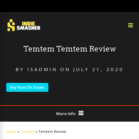
Temtem Temtem Review
BY
ISADMIN
ON
JULY 21, 2020
Buy Now On Steam
More Info
Home
»
Temtem
»
Temtem Review