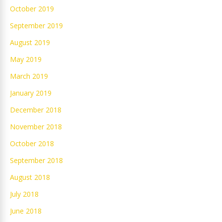
October 2019
September 2019
August 2019
May 2019
March 2019
January 2019
December 2018
November 2018
October 2018
September 2018
August 2018
July 2018
June 2018