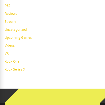
PS5
Reviews
Stream
Uncategorized
Upcoming Games
Videos
VR
Xbox One
Xbox Series X