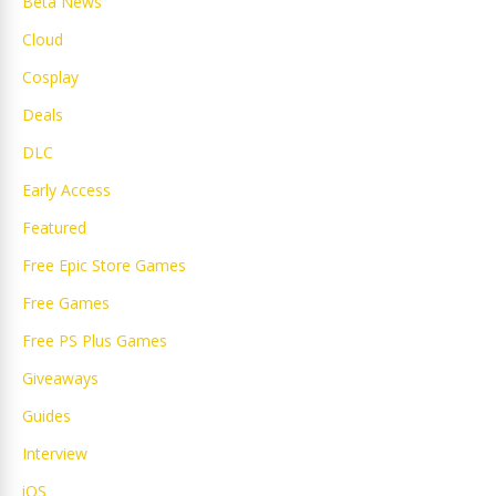
Beta News
Cloud
Cosplay
Deals
DLC
Early Access
Featured
Free Epic Store Games
Free Games
Free PS Plus Games
Giveaways
Guides
Interview
iOS