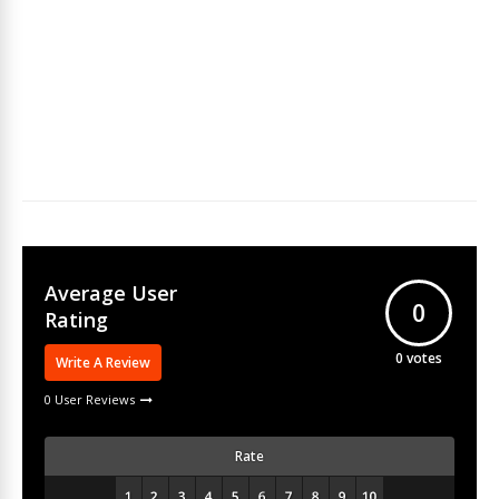
Average User
0
Rating
0
votes
Write A Review
0 User Reviews
Rate