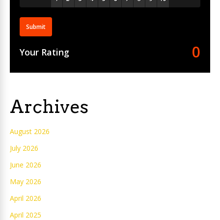
Submit
0
Your Rating
Archives
August 2026
July 2026
June 2026
May 2026
April 2026
April 2025