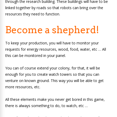
through the research building. These buildings will have to be
linked together by roads so that robots can bring over the
resources they need to function.
Become a shepherd!
To keep your production, you will have to monitor your
requests for energy resources, wood, food, water, etc … All
this can be monitored in your panel.
You can of course extend your colony, for that, it will be
enough for you to create watch towers so that you can
venture on known ground. This way you will be able to get
more resources, etc.
All these elements make you never get bored in this game,
there is always something to do, to watch, etc …