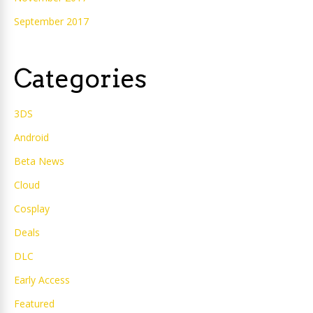
September 2017
Categories
3DS
Android
Beta News
Cloud
Cosplay
Deals
DLC
Early Access
Featured