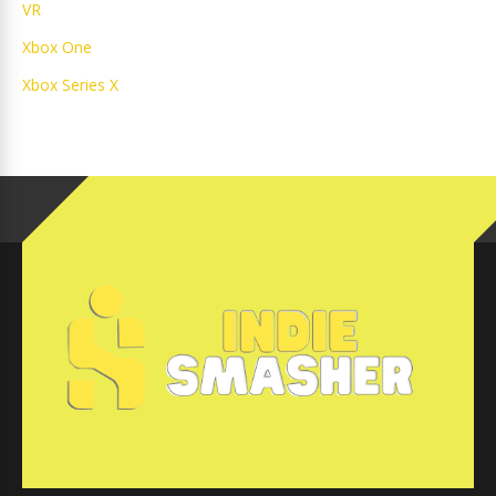
VR
Xbox One
Xbox Series X