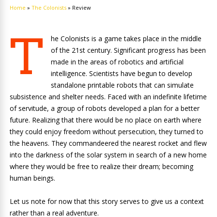
Home
»
The Colonists
»
Review
T
he Colonists is a game takes place in the middle
of the 21st century. Significant progress has been
made in the areas of robotics and artificial
intelligence. Scientists have begun to develop
standalone printable robots that can simulate
subsistence and shelter needs. Faced with an indefinite lifetime
of servitude, a group of robots developed a plan for a better
future. Realizing that there would be no place on earth where
they could enjoy freedom without persecution, they turned to
the heavens. They commandeered the nearest rocket and flew
into the darkness of the solar system in search of a new home
where they would be free to realize their dream; becoming
human beings.
Let us note for now that this story serves to give us a context
rather than a real adventure.