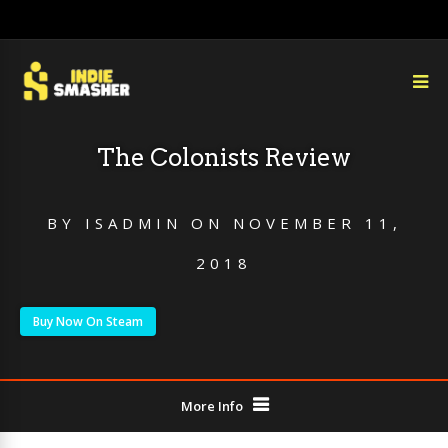
The Colonists Review
BY
ISADMIN
ON
NOVEMBER 11,
2018
Buy Now On Steam
More Info