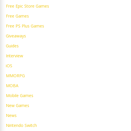
Free Epic Store Games
Free Games
Free PS Plus Games
Giveaways
Guides
Interview
iOS
MMORPG
MOBA
Mobile Games
New Games
News
Nintendo Switch