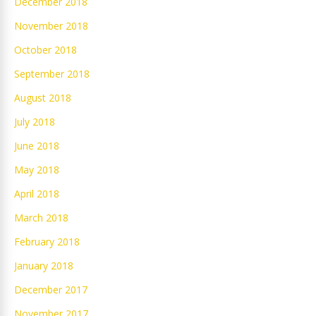
December 2018
November 2018
October 2018
September 2018
August 2018
July 2018
June 2018
May 2018
April 2018
March 2018
February 2018
January 2018
December 2017
November 2017