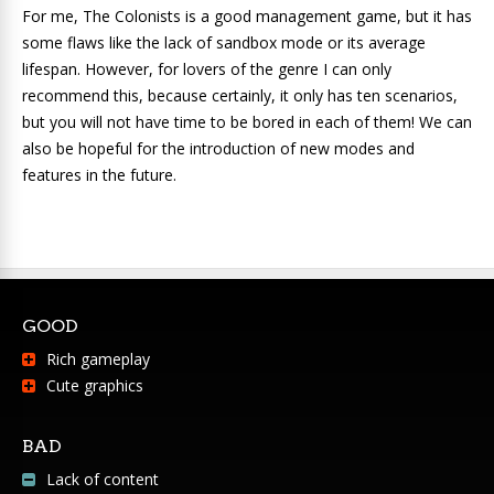
For me, The Colonists is a good management game, but it has
some flaws like the lack of sandbox mode or its average
lifespan. However, for lovers of the genre I can only
recommend this, because certainly, it only has ten scenarios,
but you will not have time to be bored in each of them! We can
also be hopeful for the introduction of new modes and
features in the future.
GOOD
Rich gameplay
Cute graphics
BAD
Lack of content