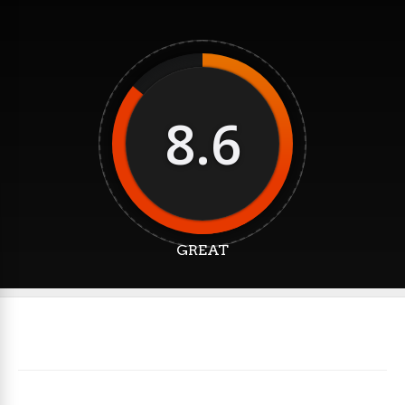
8.6
GREAT