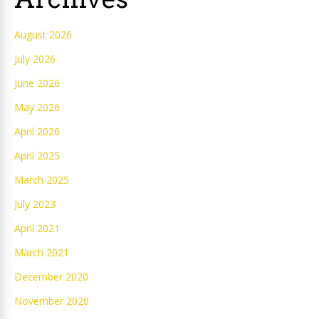
August 2026
July 2026
June 2026
May 2026
April 2026
April 2025
March 2025
July 2023
April 2021
March 2021
December 2020
November 2020