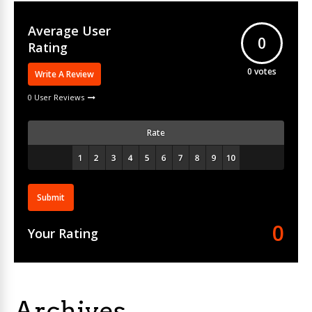
Average User
0
Rating
0
votes
Write A Review
0 User Reviews
Rate
Submit
0
Your Rating
Archives