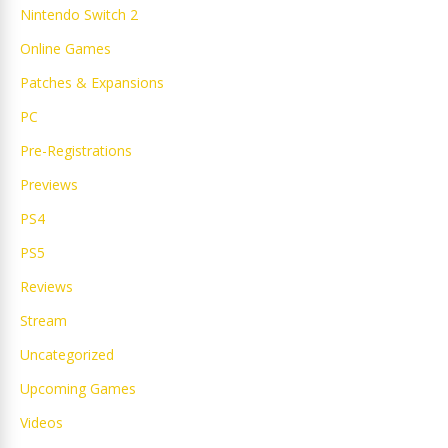
Nintendo Switch 2
Online Games
Patches & Expansions
PC
Pre-Registrations
Previews
PS4
PS5
Reviews
Stream
Uncategorized
Upcoming Games
Videos