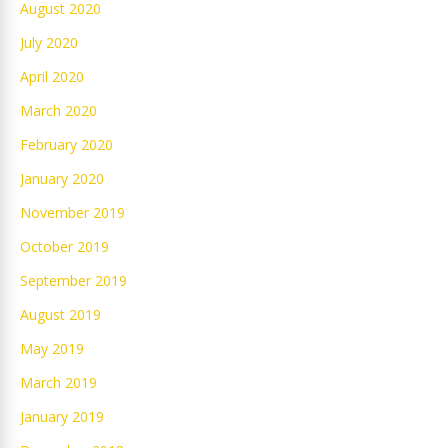
August 2020
July 2020
April 2020
March 2020
February 2020
January 2020
November 2019
October 2019
September 2019
August 2019
May 2019
March 2019
January 2019