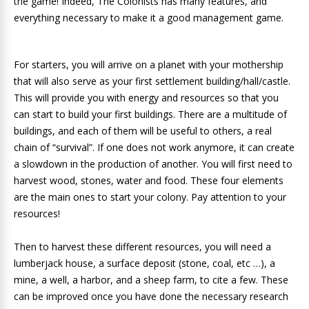
the game! Indeed, The Colonists has many features, and
everything necessary to make it a good management game.
For starters, you will arrive on a planet with your mothership
that will also serve as your first settlement building/hall/castle.
This will provide you with energy and resources so that you
can start to build your first buildings. There are a multitude of
buildings, and each of them will be useful to others, a real
chain of “survival”. If one does not work anymore, it can create
a slowdown in the production of another. You will first need to
harvest wood, stones, water and food. These four elements
are the main ones to start your colony. Pay attention to your
resources!
Then to harvest these different resources, you will need a
lumberjack house, a surface deposit (stone, coal, etc …), a
mine, a well, a harbor, and a sheep farm, to cite a few. These
can be improved once you have done the necessary research