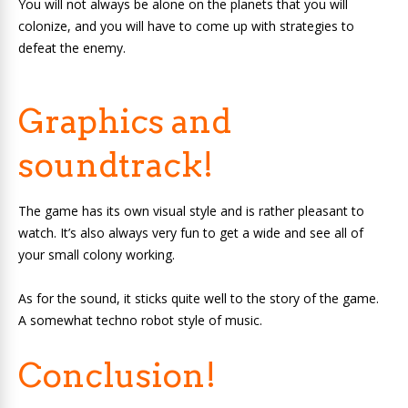
You will not always be alone on the planets that you will
colonize, and you will have to come up with strategies to
defeat the enemy.
Graphics and
soundtrack!
The game has its own visual style and is rather pleasant to
watch. It’s also always very fun to get a wide and see all of
your small colony working.
As for the sound, it sticks quite well to the story of the game.
A somewhat techno robot style of music.
Conclusion!