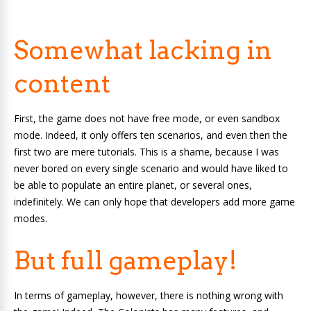
Somewhat lacking in
content
First, the game does not have free mode, or even sandbox
mode. Indeed, it only offers ten scenarios, and even then the
first two are mere tutorials. This is a shame, because I was
never bored on every single scenario and would have liked to
be able to populate an entire planet, or several ones,
indefinitely. We can only hope that developers add more game
modes.
But full gameplay!
In terms of gameplay, however, there is nothing wrong with